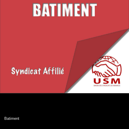
Batiment