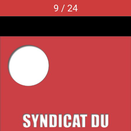
9 / 24