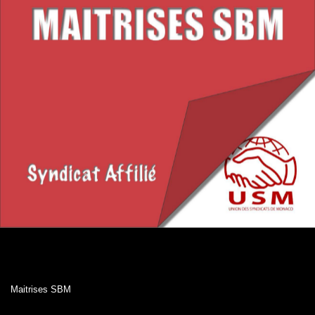
Maitrises SBM