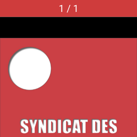
1 / 1